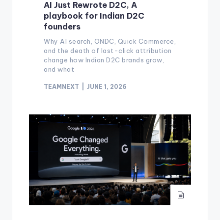
AI Just Rewrote D2C, A
playbook for Indian D2C
founders
Why AI search, ONDC, Quick Commerce,
and the death of last-click attribution
change how Indian D2C brands grow,
and what
TEAMNEXT
JUNE 1, 2026