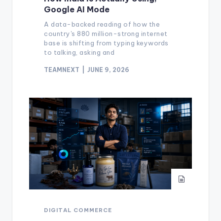
Google AI Mode
A data-backed reading of how the
country's 880 million-strong internet
base is shifting from typing keywords
to talking, asking and
TEAMNEXT
JUNE 9, 2026
DIGITAL COMMERCE