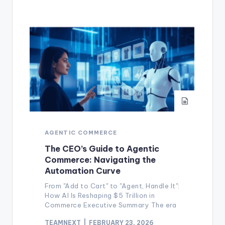
AGENTIC COMMERCE
The CEO’s Guide to Agentic
Commerce: Navigating the
Automation Curve
From "Add to Cart" to "Agent, Handle It":
How AI Is Reshaping $5 Trillion in
Commerce Executive Summary The era
TEAMNEXT
FEBRUARY 23, 2026