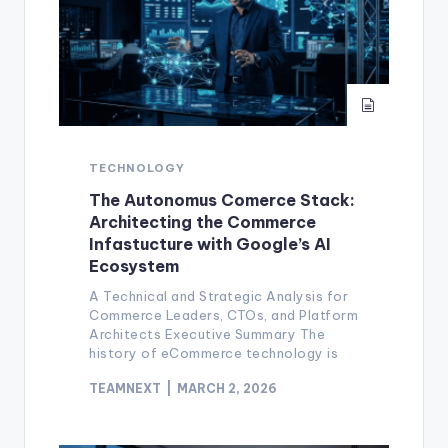
TECHNOLOGY
The Autonomus Comerce Stack:
Architecting the Commerce
Infastucture with Google’s AI
Ecosystem
A Technical and Strategic Analysis for
Commerce Leaders, CTOs, and Platform
Architects Executive Summary The
history of eCommerce technology is
TEAMNEXT
MARCH 2, 2026