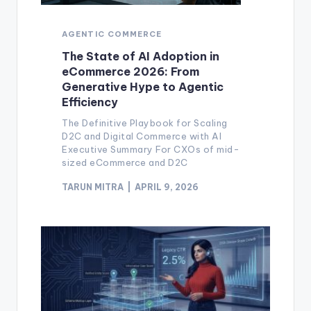
AGENTIC COMMERCE
The State of AI Adoption in
eCommerce 2026: From
Generative Hype to Agentic
Efficiency
The Definitive Playbook for Scaling
D2C and Digital Commerce with AI
Executive Summary For CXOs of mid-
sized eCommerce and D2C
TARUN MITRA
APRIL 9, 2026