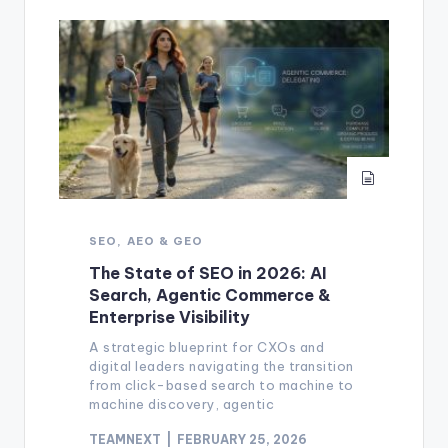
SEO, AEO & GEO
The State of SEO in 2026: AI
Search, Agentic Commerce &
Enterprise Visibility
A strategic blueprint for CXOs and
digital leaders navigating the transition
from click-based search to machine to
machine discovery, agentic
TEAMNEXT
FEBRUARY 25, 2026