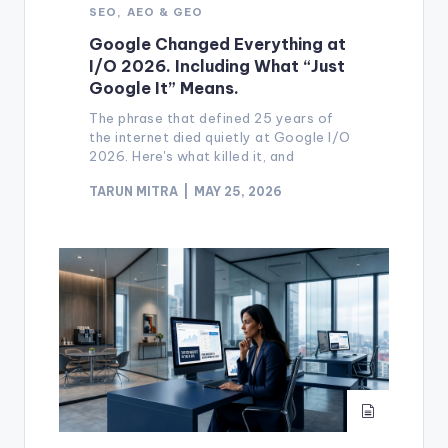
SEO, AEO & GEO
Google Changed Everything at
I/O 2026. Including What “Just
Google It” Means.
The phrase that defined 25 years of
the internet died quietly at Google I/O
2026. Here's what killed it, and
TARUN MITRA
MAY 25, 2026