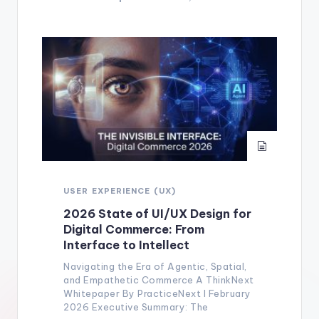
USER EXPERIENCE (UX)
2026 State of UI/UX Design for
Digital Commerce: From
Interface to Intellect
Navigating the Era of Agentic, Spatial,
and Empathetic Commerce A ThinkNext
Whitepaper By PracticeNext I February
2026 Executive Summary: The