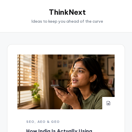
ThinkNext
Ideas to keep you ahead of the curve
SEO, AEO & GEO
How India Is Actually Using,