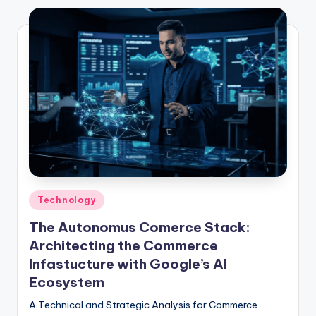
Technology
The Autonomus Comerce Stack:
Architecting the Commerce
Infastucture with Google’s AI
Ecosystem
A Technical and Strategic Analysis for Commerce