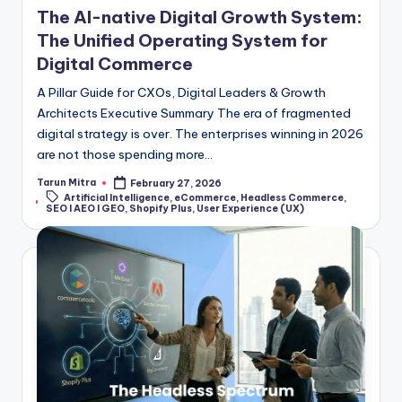
The AI-native Digital Growth System:
The Unified Operating System for
Digital Commerce
A Pillar Guide for CXOs, Digital Leaders & Growth
Architects Executive Summary The era of fragmented
digital strategy is over. The enterprises winning in 2026
are not those spending more…
Tarun Mitra
February 27, 2026
Artificial Intelligence
,
eCommerce
,
Headless Commerce
,
SEO I AEO I GEO
,
Shopify Plus
,
User Experience (UX)