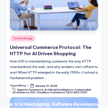
Technology
Universal Commerce Protocol: The
HTTP for AI Driven Shopping
How UCP is standardizing commerce the way HTTP
standardized the web, and why retailers can't afford to
wait When HTTP emerged in the early 1990s, it solved a
fundamental problem:…
Tarun Mitra
January 21, 2026
Agentic Commerce
,
Artificial Intelligence
,
Composable
eCommerce
,
D2C
,
Headless Commerce
,
SEO I AEO I GEO