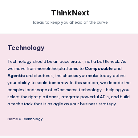
ThinkNext
Ideas to keep you ahead of the curve
Technology
Technology should be an accelerator, not a bottleneck. As
we move from monolithic platforms to
Composable
and
Agentic
architectures, the choices you make today define
your ability to scale tomorrow. In this section, we decode the
complex landscape of eCommerce technology—helping you
select the right platforms, integrate powerful APIs, and build
a tech stack that is as agile as your business strategy.
Home
»
Technology