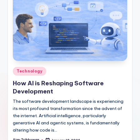
Technology
How AI is Reshaping Software
Development
The software development landscape is experiencing
its most profound transformation since the advent of
the internet. Artificial intelligence, particularly
generative AI and agentic systems, is fundamentally
altering how code is…
Ajay Tribhuwan