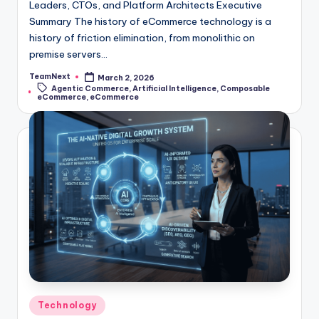
Leaders, CTOs, and Platform Architects Executive
Summary The history of eCommerce technology is a
history of friction elimination, from monolithic on
premise servers…
TeamNext
March 2, 2026
Agentic Commerce
,
Artificial Intelligence
,
Composable
eCommerce
,
eCommerce
Technology