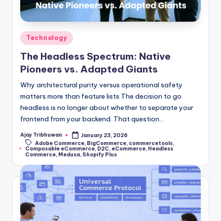
Technology
The Headless Spectrum: Native
Pioneers vs. Adapted Giants
Why architectural purity versus operational safety
matters more than feature lists The decision to go
headless is no longer about whether to separate your
frontend from your backend. That question…
Ajay Tribhuwan
January 23, 2026
Adobe Commerce
,
BigCommerce
,
commercetools
,
Composable eCommerce
,
D2C
,
eCommerce
,
Headless
Commerce
,
Medusa
,
Shopify Plus