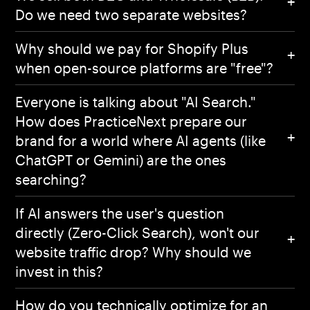
Do we need two separate websites?
Why should we pay for Shopify Plus
when open-source platforms are "free"?
Everyone is talking about "AI Search."
How does PracticeNext prepare our
brand for a world where AI agents (like
ChatGPT or Gemini) are the ones
searching?
If AI answers the user's question
directly (Zero-Click Search), won't our
website traffic drop? Why should we
invest in this?
How do you technically optimize for an