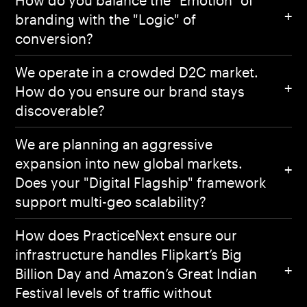
branding with the "Logic" of
conversion?
We operate in a crowded D2C market.
How do you ensure our brand stays
discoverable?
We are planning an aggressive
expansion into new global markets.
Does your "Digital Flagship" framework
support multi-geo scalability?
How does PracticeNext ensure our
infrastructure handles Flipkart’s Big
Billion Day and Amazon’s Great Indian
Festival levels of traffic without