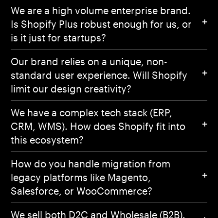
We are a high volume enterprise brand.
Works
Is Shopify Plus robust enough for us, or
is it just for startups?
Expertise
Our brand relies on a unique, non-
standard user experience. Will Shopify
About
limit our design creativity?
We have a complex tech stack (ERP,
Contact Us
CRM, WMS). How does Shopify fit into
Privacy Policy
this ecosystem?
How do you handle migration from
legacy platforms like Magento,
Salesforce, or WooCommerce?
We sell both D2C and Wholesale (B2B).