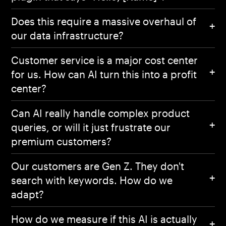
Does this require a massive overhaul of
our data infrastructure?
Customer service is a major cost center
for us. How can AI turn this into a profit
center?
Can AI really handle complex product
queries, or will it just frustrate our
premium customers?
Our customers are Gen Z. They don't
search with keywords. How do we
adapt?
How do we measure if this AI is actually