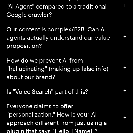
"AI Agent" compared to a traditional
Google crawler?
Our content is complex/B2B. Can AI
agents actually understand our value
proposition?
How do we prevent AI from
"hallucinating" (making up false info)
about our brand?
Is "Voice Search" part of this?
Everyone claims to offer
"personalization." How is your AI
approach different from just using a
plugin that says "Hello, [Name]"?