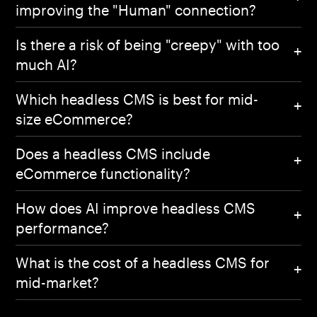
improving the "Human" connection?
Is there a risk of being "creepy" with too
much AI?
Which headless CMS is best for mid-
size eCommerce?
Does a headless CMS include
eCommerce functionality?
How does AI improve headless CMS
performance?
What is the cost of a headless CMS for
mid-market?