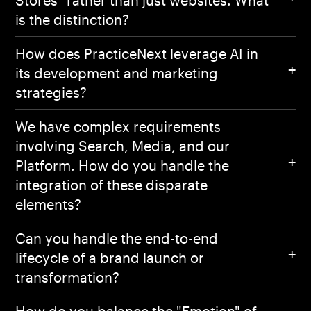
is the distinction?
How does PracticeNext leverage AI in
its development and marketing
strategies?
We have complex requirements
involving Search, Media, and our
Platform. How do you handle the
integration of these disparate
elements?
Can you handle the end-to-end
lifecycle of a brand launch or
transformation?
How do you balance the "Emotion" of