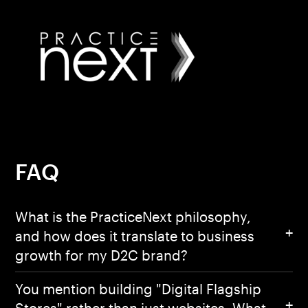
FAQ
What is the PracticeNext philosophy,
and how does it translate to business
growth for my D2C brand?
You mention building "Digital Flagship
Stores" rather than just websites. What