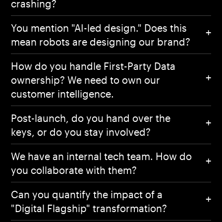
crashing?
You mention "AI-led design." Does this
mean robots are designing our brand?
How do you handle First-Party Data
ownership? We need to own our
customer intelligence.
Post-launch, do you hand over the
keys, or do you stay involved?
We have an internal tech team. How do
you collaborate with them?
Can you quantify the impact of a
Home
"Digital Flagship" transformation?