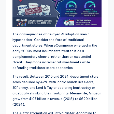
The consequences of delayed AI adoption aren’t
hypothetical. Consider the fate of traditional
department stores. When eCommerce emerged in the
early 2000s, most incumbents treated it as a
complementary channel rather than an existential
threat. They made incremental investments while
defending traditional store economics.
The result: Between 2015 and 2024, department store
sales declined by 42%, with iconic brands like Sears,
JCPenney, and Lord & Taylor declaring bankruptcy or
drastically shrinking their footprints. Meanwhile, Amazon
grew from $107 billion in revenue (2015) to $620 billion
(2024).
The AI transformation will unfold faster. According to