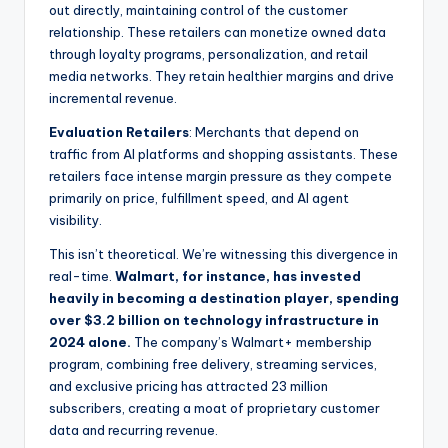
out directly, maintaining control of the customer
relationship. These retailers can monetize owned data
through loyalty programs, personalization, and retail
media networks. They retain healthier margins and drive
incremental revenue.
Evaluation Retailers
: Merchants that depend on
traffic from AI platforms and shopping assistants. These
retailers face intense margin pressure as they compete
primarily on price, fulfillment speed, and AI agent
visibility.
This isn’t theoretical. We’re witnessing this divergence in
real-time.
Walmart, for instance, has invested
heavily in becoming a destination player, spending
over $3.2 billion on technology infrastructure in
2024 alone.
The company’s Walmart+ membership
program, combining free delivery, streaming services,
and exclusive pricing has attracted 23 million
subscribers, creating a moat of proprietary customer
data and recurring revenue.