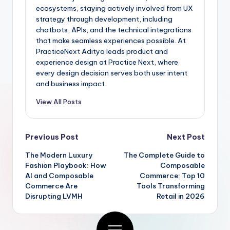
ecosystems, staying actively involved from UX
strategy through development, including
chatbots, APIs, and the technical integrations
that make seamless experiences possible. At
PracticeNext Aditya leads product and
experience design at Practice Next, where
every design decision serves both user intent
and business impact.
View All Posts
Previous Post
Next Post
The Modern Luxury
The Complete Guide to
Fashion Playbook: How
Composable
AI and Composable
Commerce: Top 10
Commerce Are
Tools Transforming
Disrupting LVMH
Retail in 2026