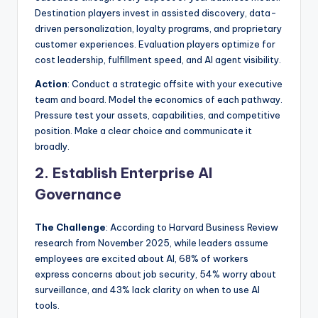
Destination players invest in assisted discovery, data-
driven personalization, loyalty programs, and proprietary
customer experiences. Evaluation players optimize for
cost leadership, fulfillment speed, and AI agent visibility.
Action
: Conduct a strategic offsite with your executive
team and board. Model the economics of each pathway.
Pressure test your assets, capabilities, and competitive
position. Make a clear choice and communicate it
broadly.
2. Establish Enterprise AI
Governance
The Challenge
: According to Harvard Business Review
research from November 2025, while leaders assume
employees are excited about AI, 68% of workers
express concerns about job security, 54% worry about
surveillance, and 43% lack clarity on when to use AI
tools.