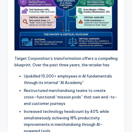
Target Corporation’s transformation offers a compelling
blueprint. Over the past three years, the retailer has:
Upskilled 15,000+ employees in AI fundamentals
through its internal “AI Academy”
Restructured merchandising teams to create
cross-functional “mission pods” that own end-to-
end customer journeys
Increased technology headcount by 40% while
simultaneously achieving 18% productivity
improvements in merchandising through AI-
powered tools