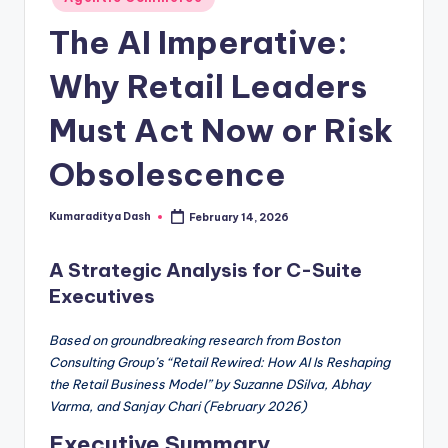
The AI Imperative:
Why Retail Leaders
Must Act Now or Risk
Obsolescence
Kumaraditya Dash
February 14, 2026
A Strategic Analysis for C-Suite
Executives
Based on groundbreaking research from Boston
Consulting Group’s “Retail Rewired: How AI Is Reshaping
the Retail Business Model” by Suzanne DSilva, Abhay
Varma, and Sanjay Chari (February 2026)
Executive Summary