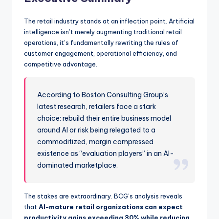
The retail industry stands at an inflection point. Artificial
intelligence isn’t merely augmenting traditional retail
operations, it’s fundamentally rewriting the rules of
customer engagement, operational efficiency, and
competitive advantage.
According to Boston Consulting Group’s
latest research, retailers face a stark
choice: rebuild their entire business model
around AI or risk being relegated to a
commoditized, margin compressed
existence as “evaluation players” in an AI-
dominated marketplace.
The stakes are extraordinary. BCG’s analysis reveals
that
AI-mature retail organizations can expect
productivity gains exceeding 30% while reducing