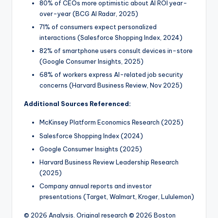
80% of CEOs more optimistic about AI ROI year-
over-year (BCG AI Radar, 2025)
71% of consumers expect personalized
interactions (Salesforce Shopping Index, 2024)
82% of smartphone users consult devices in-store
(Google Consumer Insights, 2025)
68% of workers express AI-related job security
concerns (Harvard Business Review, Nov 2025)
Additional Sources Referenced:
McKinsey Platform Economics Research (2025)
Salesforce Shopping Index (2024)
Google Consumer Insights (2025)
Harvard Business Review Leadership Research
(2025)
Company annual reports and investor
presentations (Target, Walmart, Kroger, Lululemon)
© 2026 Analysis. Original research © 2026 Boston