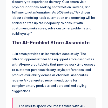
discovery to experience delivery. Customers visit
physical locations seeking confirmation, service, and
fulfilment, not information. As BCG notes, “AI-driven
labour scheduling, task automation and coaching will be
critical to free up their capacity to consult with
customers, make sales, solve customer problems and
build loyalty.”
The AI-Enabled Store Associate
Lululemon provides an instructive case study. The
athletic apparel retailer has equipped store associates
with AI-powered tablets that provide real-time access
to customer purchase history, style preferences, and
product availability across all channels. Associates
receive AI-generated recommendations for
complementary products and personalized styling
suggestions.
The results speak volumes: stores with AI-