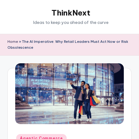
ThinkNext
Ideas to keep you ahead of the curve
Home
»
The AI Imperative: Why Retail Leaders Must Act Now or Risk
Obsolescence
Agentic Commerce