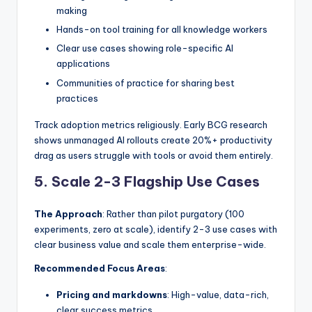
making
Hands-on tool training for all knowledge workers
Clear use cases showing role-specific AI
applications
Communities of practice for sharing best
practices
Track adoption metrics religiously. Early BCG research
shows unmanaged AI rollouts create 20%+ productivity
drag as users struggle with tools or avoid them entirely.
5. Scale 2-3 Flagship Use Cases
The Approach
: Rather than pilot purgatory (100
experiments, zero at scale), identify 2-3 use cases with
clear business value and scale them enterprise-wide.
Recommended Focus Areas
:
Pricing and markdowns
: High-value, data-rich,
clear success metrics