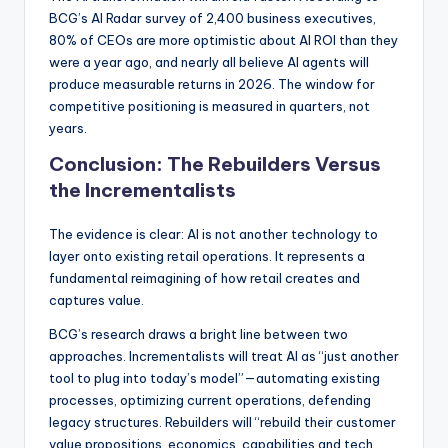
BCG’s AI Radar survey of 2,400 business executives,
80% of CEOs are more optimistic about AI ROI than they
were a year ago, and nearly all believe AI agents will
produce measurable returns in 2026. The window for
competitive positioning is measured in quarters, not
years.
Conclusion: The Rebuilders Versus
the Incrementalists
The evidence is clear: AI is not another technology to
layer onto existing retail operations. It represents a
fundamental reimagining of how retail creates and
captures value.
BCG’s research draws a bright line between two
approaches. Incrementalists will treat AI as “just another
tool to plug into today’s model”—automating existing
processes, optimizing current operations, defending
legacy structures. Rebuilders will “rebuild their customer
value propositions, economics, capabilities and tech