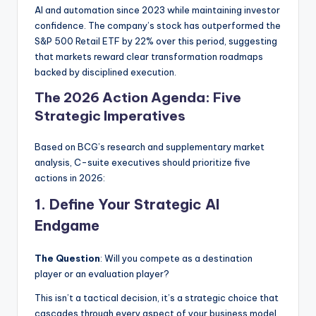
AI and automation since 2023 while maintaining investor
confidence. The company’s stock has outperformed the
S&P 500 Retail ETF by 22% over this period, suggesting
that markets reward clear transformation roadmaps
backed by disciplined execution.
The 2026 Action Agenda: Five
Strategic Imperatives
Based on BCG’s research and supplementary market
analysis, C-suite executives should prioritize five
actions in 2026:
1. Define Your Strategic AI
Endgame
The Question
: Will you compete as a destination
player or an evaluation player?
This isn’t a tactical decision, it’s a strategic choice that
cascades through every aspect of your business model.