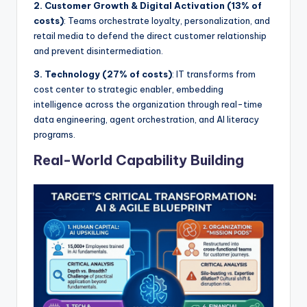
2. Customer Growth & Digital Activation (13% of
costs)
: Teams orchestrate loyalty, personalization, and
retail media to defend the direct customer relationship
and prevent disintermediation.
3. Technology (27% of costs)
: IT transforms from
cost center to strategic enabler, embedding
intelligence across the organization through real-time
data engineering, agent orchestration, and AI literacy
programs.
Real-World Capability Building