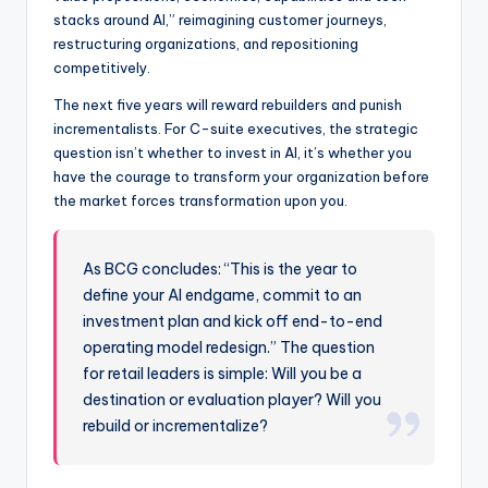
stacks around AI,” reimagining customer journeys,
restructuring organizations, and repositioning
competitively.
The next five years will reward rebuilders and punish
incrementalists. For C-suite executives, the strategic
question isn’t whether to invest in AI, it’s whether you
have the courage to transform your organization before
the market forces transformation upon you.
As BCG concludes: “This is the year to
define your AI endgame, commit to an
investment plan and kick off end-to-end
operating model redesign.” The question
for retail leaders is simple: Will you be a
destination or evaluation player? Will you
rebuild or incrementalize?