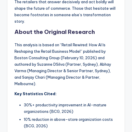
The retailers that answer decisively and act boldly will
shape the future of commerce. Those that hesitate will
become footnotes in someone else’s transformation
story.
About the Original Research
This analysis is based on “Retail Rewired: How AI Is
Reshaping the Retail Business Model” published by
Boston Consulting Group (February 10, 2026) and
authored by Suzanne DSilva (Partner, Sydney), Abhay
Varma (Managing Director & Senior Partner, Sydney),
and Sanjay Chari (Managing Director & Partner,
Melbourne).
Key Statistics Cited:
30%+ productivity improvement in AI-mature
organizations (BCG, 2026)
10% reduction in above-store organization costs
(BCG, 2026)