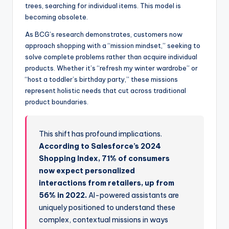
trees, searching for individual items. This model is
becoming obsolete.
As BCG’s research demonstrates, customers now
approach shopping with a “mission mindset,” seeking to
solve complete problems rather than acquire individual
products. Whether it’s “refresh my winter wardrobe” or
“host a toddler’s birthday party,” these missions
represent holistic needs that cut across traditional
product boundaries.
This shift has profound implications.
According to Salesforce’s 2024
Shopping Index, 71% of consumers
now expect personalized
interactions from retailers, up from
56% in 2022.
AI-powered assistants are
uniquely positioned to understand these
complex, contextual missions in ways