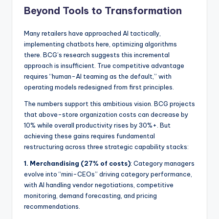
Beyond Tools to Transformation
Many retailers have approached AI tactically,
implementing chatbots here, optimizing algorithms
there. BCG’s research suggests this incremental
approach is insufficient. True competitive advantage
requires “human-AI teaming as the default,” with
operating models redesigned from first principles.
The numbers support this ambitious vision. BCG projects
that above-store organization costs can decrease by
10% while overall productivity rises by 30%+. But
achieving these gains requires fundamental
restructuring across three strategic capability stacks:
1. Merchandising (27% of costs)
: Category managers
evolve into “mini-CEOs” driving category performance,
with AI handling vendor negotiations, competitive
monitoring, demand forecasting, and pricing
recommendations.