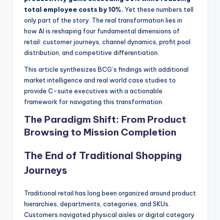
total employee costs by 10%.
Yet these numbers tell
only part of the story. The real transformation lies in
how AI is reshaping four fundamental dimensions of
retail: customer journeys, channel dynamics, profit pool
distribution, and competitive differentiation.
This article synthesizes BCG’s findings with additional
market intelligence and real world case studies to
provide C-suite executives with a actionable
framework for navigating this transformation.
The Paradigm Shift: From Product
Browsing to Mission Completion
The End of Traditional Shopping
Journeys
Traditional retail has long been organized around product
hierarchies, departments, categories, and SKUs.
Customers navigated physical aisles or digital category