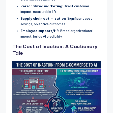
Personalized marketing
: Direct customer
impact, measurable lift
Supply chain optimization
: Significant cost
savings, objective outcomes
Employee support/HR
: Broad organizational
impact, builds AI credibility
The Cost of Inaction: A Cautionary
Tale