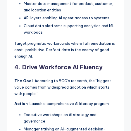
Master data management for product, customer,
and location entities
API layers enabling AI agent access to systems
Cloud data platforms supporting analytics and ML
workloads
Target pragmatic workarounds where full remediation is
cost-prohibitive. Perfect data is the enemy of good-
enough AI.
4. Drive Workforce AI Fluency
The Goal
: According to BCG’s research, the “biggest
value comes from widespread adoption which starts
with people.”
Action
: Launch a comprehensive AI literacy program:
Executive workshops on AI strategy and
governance
Manager training on AI-augmented decision-