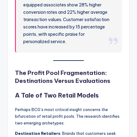
equipped associates show 28% higher
conversion rates and 22% higher average
transaction values. Customer satisfaction
scores have increased by 15 percentage
points, with specific praise for
personalized service.
The Profit Pool Fragmentation:
Destinations Versus Evaluations
A Tale of Two Retail Models
Perhaps BCG’s most critical insight concerns the
bifurcation of retail profit pools. The research identifies
two emerging archetypes:
Destination Retailers
: Brands that customers seek