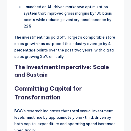
Launched an AI-driven markdown optimization
system that improved gross margins by 130 basis
points while reducing inventory obsolescence by
22%
The investment has paid off. Target’s comparable store
sales growth has outpaced the industry average by 4
percentage points over the past two years, with digital
sales growing 35% annually.
The Investment Imperative: Scale
and Sustain
Committing Capital for
Transformation
BCG’s research indicates that total annual investment
levels must rise by approximately one-third, driven by
both capital expenditure and operating spend increases.
Specifically: