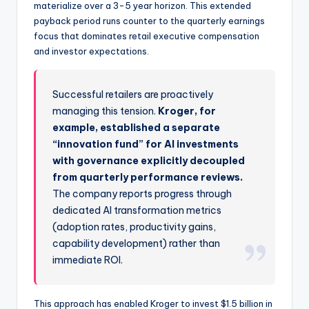
materialize over a 3-5 year horizon. This extended
payback period runs counter to the quarterly earnings
focus that dominates retail executive compensation
and investor expectations.
Successful retailers are proactively
managing this tension.
Kroger, for
example, established a separate
“innovation fund” for AI investments
with governance explicitly decoupled
from quarterly performance reviews.
The company reports progress through
dedicated AI transformation metrics
(adoption rates, productivity gains,
capability development) rather than
immediate ROI.
This approach has enabled Kroger to invest $1.5 billion in