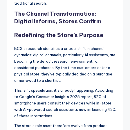
traditional search.
The Channel Transformation:
Digital Informs, Stores Confirm
Redefining the Store’s Purpose
BCG’s research identifies a critical shift in channel
dynamics: digital channels, particularly AI assistants, are
becoming the default research environment for
considered purchases. By the time customers enter a
physical store, they’ve typically decided on a purchase
or narrowed to a shortlist.
This isn’t speculation, it’s already happening. According
to Google’s Consumer Insights 2025 report, 82% of
smartphone users consult their devices while in-store,
with AI-powered search assistants now influencing 43%
of these interactions.
The store’s role must therefore evolve from product