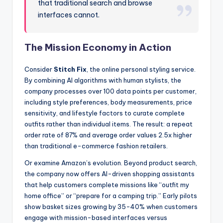
that traditional search and browse
interfaces cannot.
The Mission Economy in Action
Consider
Stitch Fix
, the online personal styling service.
By combining AI algorithms with human stylists, the
company processes over 100 data points per customer,
including style preferences, body measurements, price
sensitivity, and lifestyle factors to curate complete
outfits rather than individual items. The result: a repeat
order rate of 87% and average order values 2.5x higher
than traditional e-commerce fashion retailers.
Or examine Amazon’s evolution. Beyond product search,
the company now offers AI-driven shopping assistants
that help customers complete missions like “outfit my
home office” or “prepare for a camping trip.” Early pilots
show basket sizes growing by 35-40% when customers
engage with mission-based interfaces versus