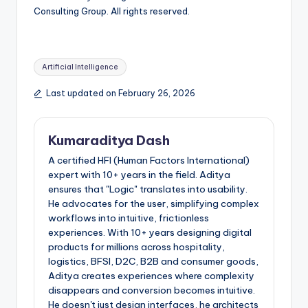
Consulting Group. All rights reserved.
Artificial Intelligence
Last updated on February 26, 2026
Kumaraditya Dash
A certified HFI (Human Factors International)
expert with 10+ years in the field. Aditya
ensures that "Logic" translates into usability.
He advocates for the user, simplifying complex
workflows into intuitive, frictionless
experiences. With 10+ years designing digital
products for millions across hospitality,
logistics, BFSI, D2C, B2B and consumer goods,
Aditya creates experiences where complexity
disappears and conversion becomes intuitive.
He doesn't just design interfaces, he architects