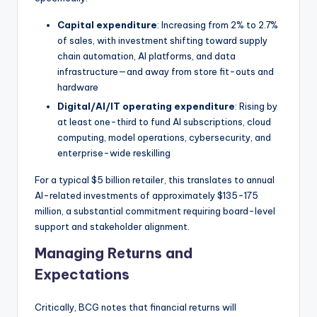
Capital expenditure
: Increasing from 2% to 2.7%
of sales, with investment shifting toward supply
chain automation, AI platforms, and data
infrastructure—and away from store fit-outs and
hardware
Digital/AI/IT operating expenditure
: Rising by
at least one-third to fund AI subscriptions, cloud
computing, model operations, cybersecurity, and
enterprise-wide reskilling
For a typical $5 billion retailer, this translates to annual
AI-related investments of approximately $135-175
million, a substantial commitment requiring board-level
support and stakeholder alignment.
Managing Returns and
Expectations
Critically, BCG notes that financial returns will