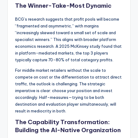
The Winner-Take-Most Dynamic
BCG’s research suggests that profit pools will become
“fragmented and asymmetric,” with margins
“increasingly skewed toward a small set of scale and
specialist winners.” This aligns with broader platform
economics research. A 2025 McKinsey study found that
in platform-mediated markets, the top 3 players
typically capture 70-80% of total category profits.
For middle market retailers without the scale to
compete on cost or the differentiation to attract direct
traffic, the outlook is challenging. The strategic
imperative is clear: choose your position and invest
accordingly. Half-measures—trying to be both
destination and evaluation player simultaneously, will
result in mediocrity in both.
The Capability Transformation:
Building the AI-Native Organization