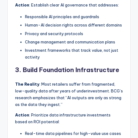
Action
: Establish clear AI governance that addresses:
Responsible AI principles and guardrails
Human-AI decision rights across different domains
Privacy and security protocols
Change management and communication plans
Investment frameworks that track value, not just
activity
3. Build Foundation Infrastructure
The Reality
: Most retailers suffer from fragmented,
low-quality data after years of underinvestment. BCG’s
research emphasizes that “AI outputs are only as strong
as the data they ingest.”
Action
: Prioritize data infrastructure investments
based on ROI potential:
Real-time data pipelines for high-value use cases