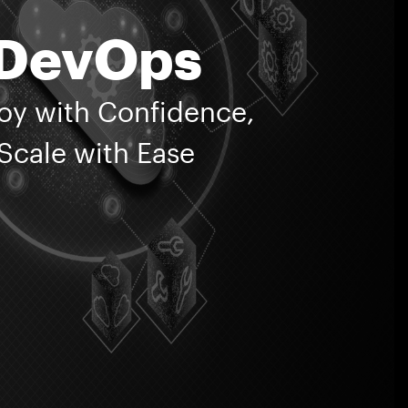
Corporate Avenue,
DevOps
, Saki Vihar Road,
heri East,
mbai 400072
oy with Confidence,
ntact Us
ivacy Policy
Scale with Ease