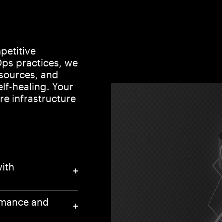
petitive
ps practices, we
sources, and
elf-healing. Your
e infrastructure
with
rmance and
Pr