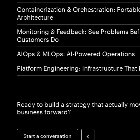
Works
Containerization & Orchestration: Portabl
Architecture
Monitoring & Feedback: See Problems Bef
Experti
Customers Do
AIOps & MLOps: AI-Powered Operations
About
Platform Engineering: Infrastructure Tha
Ready to build a strategy that actually m
business forward?
Start a conversation