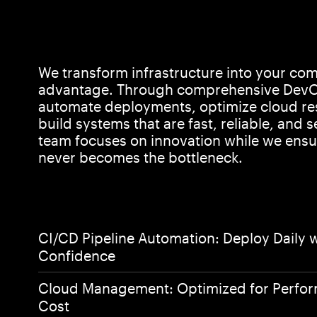
We transform infrastructure into your com
advantage. Through comprehensive DevO
automate deployments, optimize cloud re
build systems that are fast, reliable, and s
team focuses on innovation while we ensur
never becomes the bottleneck.
CI/CD Pipeline Automation: Deploy Daily 
Confidence
Home
Cloud Management: Optimized for Perfo
Cost