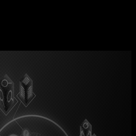
acticenext