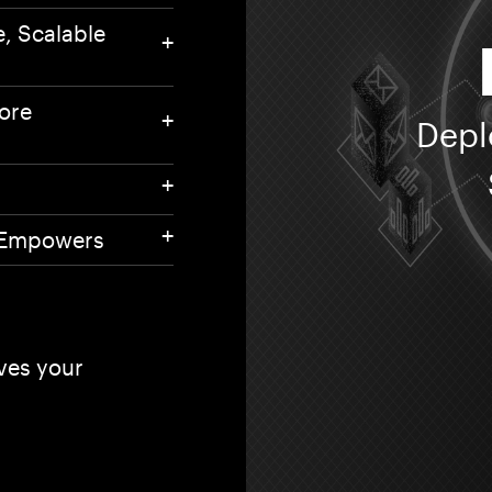
55 
e, Scalable
604
And
Mu
ore
se
Depl
Co
Pr
t Empowers
oves your